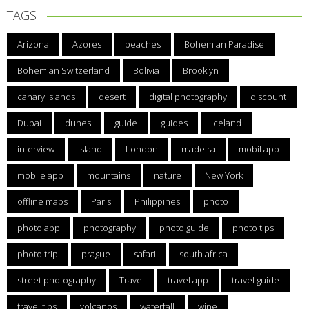
TAGS
Arizona
Azores
beaches
Bohemian Paradise
Bohemian Switzerland
Bolivia
Brooklyn
canary islands
desert
digital photography
discount
Dubai
dunes
guide
guides
iceland
interview
island
London
madeira
mobil app
mobile app
mountains
nature
New York
offline maps
Paris
Philippines
photo
photo app
photography
photo guide
photo tips
photo trip
prague
safari
south africa
street photography
Travel
travel app
travel guide
travel tips
volcanos
waterfall
wine