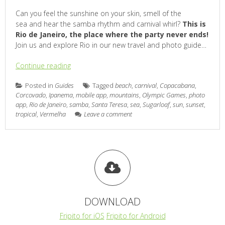
Can you feel the sunshine on your skin, smell of the
sea and hear the samba rhythm and carnival whirl?
This is
Rio de Janeiro, the place where the party never ends!
Join us and explore Rio in our new travel and photo guide…
Continue reading
Posted in
Guides
Tagged
beach
,
carnival
,
Copacabana
,
Corcovado
,
Ipanema
,
mobile app
,
mountains
,
Olympic Games
,
photo
app
,
Rio de Janeiro
,
samba
,
Santa Teresa
,
sea
,
Sugarloaf
,
sun
,
sunset
,
tropical
,
Vermelha
Leave a comment
DOWNLOAD
Fripito for iOS
Fripito for Android