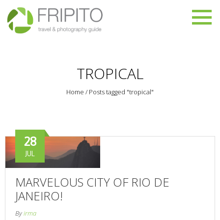
TROPICAL
Home
/
Posts tagged "tropical"
28
JUL
MARVELOUS CITY OF RIO DE
JANEIRO!
By
irma