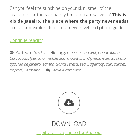
Can you feel the sunshine on your skin, smell of the
sea and hear the samba rhythm and carnival whirl?
This is
Rio de Janeiro, the place where the party never ends!
Join us and explore Rio in our new travel and photo guide…
Continue reading
Posted in
Guides
Tagged
beach
,
carnival
,
Copacabana
,
Corcovado
,
Ipanema
,
mobile app
,
mountains
,
Olympic Games
,
photo
app
,
Rio de Janeiro
,
samba
,
Santa Teresa
,
sea
,
Sugarloaf
,
sun
,
sunset
,
tropical
,
Vermelha
Leave a comment
DOWNLOAD
Fripito for iOS
Fripito for Android