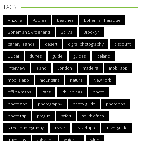
TAGS
Arizona
Azores
beaches
Bohemian Paradise
Bohemian Switzerland
Bolivia
Brooklyn
canary islands
desert
digital photography
discount
Dubai
dunes
guide
guides
iceland
interview
island
London
madeira
mobil app
mobile app
mountains
nature
New York
offline maps
Paris
Philippines
photo
photo app
photography
photo guide
photo tips
photo trip
prague
safari
south africa
street photography
Travel
travel app
travel guide
travel tips
volcanos
waterfall
wine