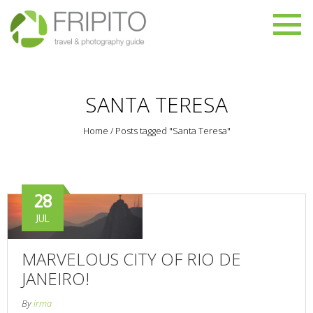
SANTA TERESA
Home
/
Posts tagged "Santa Teresa"
28
JUL
MARVELOUS CITY OF RIO DE
JANEIRO!
By
irma