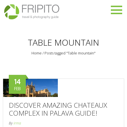
TABLE MOUNTAIN
Home
/
Posts tagged "Table mountain"
14
FEB
DISCOVER AMAZING CHATEAUX
COMPLEX IN PALAVA GUIDE!
By
irma