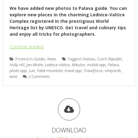
We have added new photos to Palava guide. You can
explore new places in the charming Lednice-Valtice
Complex registered in the prestigious World
Heritage list by UNESCO. Get travel and culinary tips
and enjoy all tricks for photographers.
Continue reading
Posted in
Guides
,
News
Tagged
chateau
,
Czech Republic
,
Holly Hill
,
Jan Miolin
,
Lednice-Valtice
,
Mikulov
,
mobile app
,
Palava
,
photo app
,
sun
,
Table mountain
,
travel app
,
Travelfocus
,
vineyards
,
wine
2 Comments
DOWNLOAD