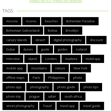
Fripito for iOS
Fripito for Android
TAGS
Arizona
Azores
beaches
Bohemian Paradise
Bohemian Switzerland
Bolivia
Brooklyn
canary islands
desert
digital photography
discount
Dubai
dunes
guide
guides
iceland
interview
island
London
madeira
mobil app
mobile app
mountains
nature
New York
offline maps
Paris
Philippines
photo
photo app
photography
photo guide
photo tips
photo trip
prague
safari
south africa
street photography
Travel
travel app
travel guide