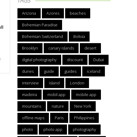
TAGS
Arizona
Azores
beaches
Bohemian Paradise
ll
Bohemian Switzerland
Bolivia
Brooklyn
canary islands
desert
p
,
digital photography
discount
Dubai
dunes
guide
guides
iceland
interview
island
London
madeira
mobil app
mobile app
mountains
nature
New York
offline maps
Paris
Philippines
photo
photo app
photography