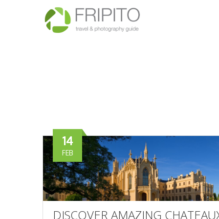
14
FEB
DISCOVER AMAZING CHATEAUX