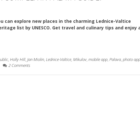
u can explore new places in the charming Lednice-Valtice
itage list by UNESCO. Get travel and culinary tips and enjoy a
ublic
,
Holly Hill
,
Jan Miolin
,
Lednice-Valtice
,
Mikulov
,
mobile app
,
Palava
,
photo ap
2 Comments