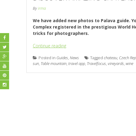
By
irma
We have added new photos to Palava guide. Yo
Complex registered in the prestigious World Her
tricks for photographers.
Continue reading
Posted in
Guides
,
News
Tagged
chateau
,
Czech Rep
sun
,
Table mountain
,
travel app
,
Travelfocus
,
vineyards
,
wine