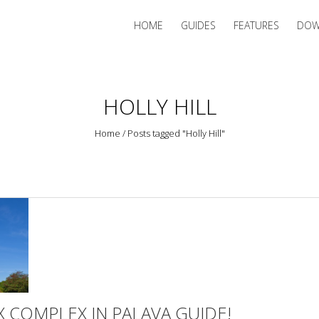
HOME
GUIDES
FEATURES
DOW
HOLLY HILL
Home
/
Posts tagged "Holly Hill"
 COMPLEX IN PALAVA GUIDE!