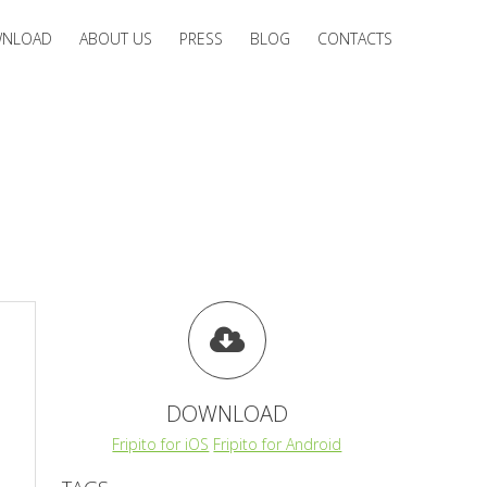
NLOAD
ABOUT US
PRESS
BLOG
CONTACTS
DOWNLOAD
Fripito for iOS
Fripito for Android