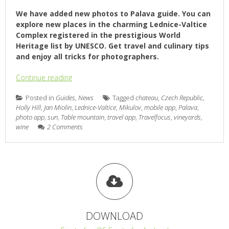
We have added new photos to Palava guide. You can
explore new places in the charming Lednice-Valtice
Complex registered in the prestigious World
Heritage list by UNESCO. Get travel and culinary tips
and enjoy all tricks for photographers.
Continue reading
Posted in
Guides
,
News
Tagged
chateau
,
Czech Republic
,
Holly Hill
,
Jan Miolin
,
Lednice-Valtice
,
Mikulov
,
mobile app
,
Palava
,
photo app
,
sun
,
Table mountain
,
travel app
,
Travelfocus
,
vineyards
,
wine
2 Comments
DOWNLOAD