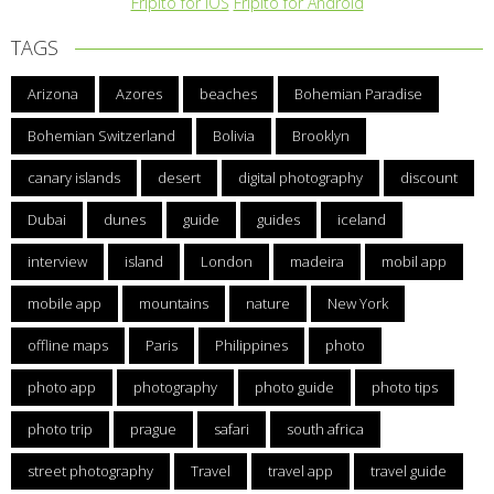
Fripito for iOS
Fripito for Android
TAGS
Arizona
Azores
beaches
Bohemian Paradise
Bohemian Switzerland
Bolivia
Brooklyn
canary islands
desert
digital photography
discount
Dubai
dunes
guide
guides
iceland
interview
island
London
madeira
mobil app
mobile app
mountains
nature
New York
offline maps
Paris
Philippines
photo
photo app
photography
photo guide
photo tips
photo trip
prague
safari
south africa
street photography
Travel
travel app
travel guide