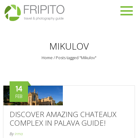
MIKULOV
Home
/
Posts tagged "Mikulov"
14
FEB
DISCOVER AMAZING CHATEAUX
COMPLEX IN PALAVA GUIDE!
By
irma