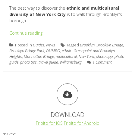
The best way to discover the
ethnic and multicultural
diversity of New York City
is to walk through Brooklyn’s
borough.
Continue reading
Posted in
Guides
,
News
Tagged
Brooklyn
,
Brooklyn Bridge
,
Brooklyn Bridge Park
,
DUMBO
,
ethnic
,
Greenpoint and Brooklyn
Heights
,
Manhattan Bridge
,
multicultural
,
New York
,
photo app
,
photo
guide
,
photo tips
,
travel guide
,
Williamsburg
1 Comment
DOWNLOAD
Fripito for iOS
Fripito for Android