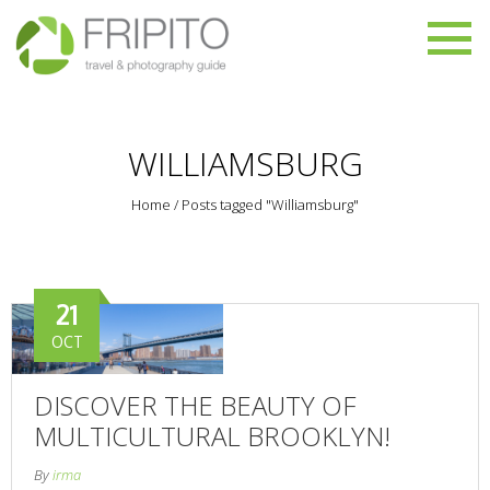
WILLIAMSBURG
Home
/
Posts tagged "Williamsburg"
21
OCT
DISCOVER THE BEAUTY OF
MULTICULTURAL BROOKLYN!
By
irma