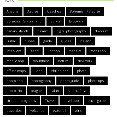
TAGS
Arizona
Azores
beaches
Bohemian Paradise
Bohemian Switzerland
Bolivia
Brooklyn
canary islands
desert
digital photography
discount
Dubai
dunes
guide
guides
iceland
interview
island
London
madeira
mobil app
mobile app
mountains
nature
New York
offline maps
Paris
Philippines
photo
photo app
photography
photo guide
photo tips
photo trip
prague
safari
south africa
street photography
Travel
travel app
travel guide
travel tips
volcanos
waterfall
wine