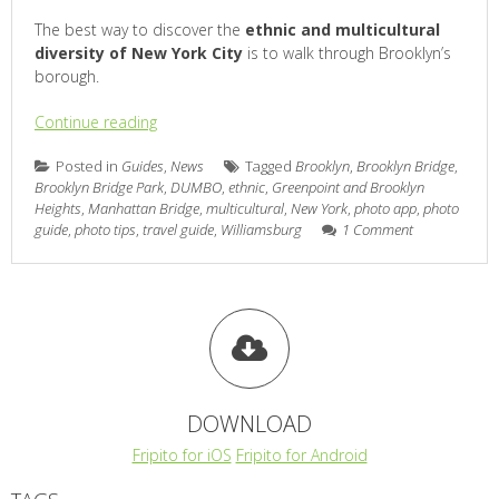
The best way to discover the
ethnic and multicultural
diversity of New York City
is to walk through Brooklyn’s
borough.
Continue reading
Posted in
Guides
,
News
Tagged
Brooklyn
,
Brooklyn Bridge
,
Brooklyn Bridge Park
,
DUMBO
,
ethnic
,
Greenpoint and Brooklyn
Heights
,
Manhattan Bridge
,
multicultural
,
New York
,
photo app
,
photo
guide
,
photo tips
,
travel guide
,
Williamsburg
1 Comment
DOWNLOAD
Fripito for iOS
Fripito for Android