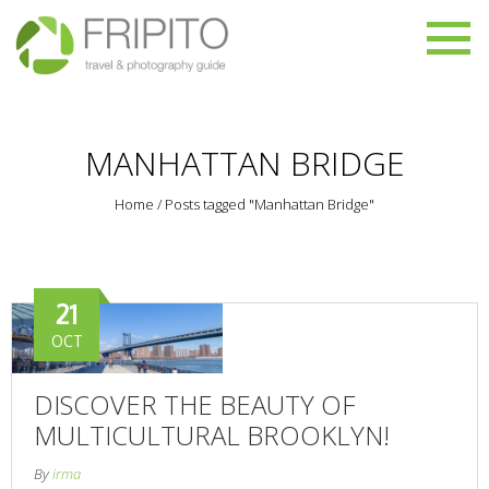
MANHATTAN BRIDGE
Home
/
Posts tagged "Manhattan Bridge"
21
OCT
DISCOVER THE BEAUTY OF
MULTICULTURAL BROOKLYN!
By
irma