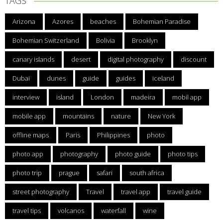
TAGS
Arizona
Azores
beaches
Bohemian Paradise
Bohemian Switzerland
Bolivia
Brooklyn
canary islands
desert
digital photography
discount
Dubai
dunes
guide
guides
iceland
interview
island
London
madeira
mobil app
mobile app
mountains
nature
New York
offline maps
Paris
Philippines
photo
photo app
photography
photo guide
photo tips
photo trip
prague
safari
south africa
street photography
Travel
travel app
travel guide
travel tips
volcanos
waterfall
wine