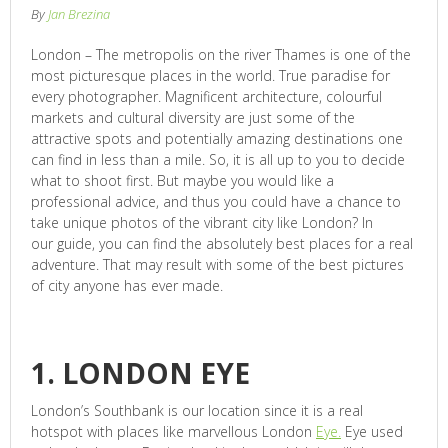
By
Jan Brezina
London – The metropolis on the river Thames is one of the
most picturesque places in the world. True paradise for
every photographer. Magnificent architecture, colourful
markets and cultural diversity are just some of the
attractive spots and potentially amazing destinations one
can find in less than a mile. So, it is all up to you to decide
what to shoot first. But maybe you would like a
professional advice, and thus you could have a chance to
take unique photos of the vibrant city like London? In
our guide, you can find the absolutely best places for a real
adventure. That may result with some of the best pictures
of city anyone has ever made.
1. LONDON EYE
London’s Southbank is our location since it is a real
hotspot with places like marvellous London
Eye.
Eye used