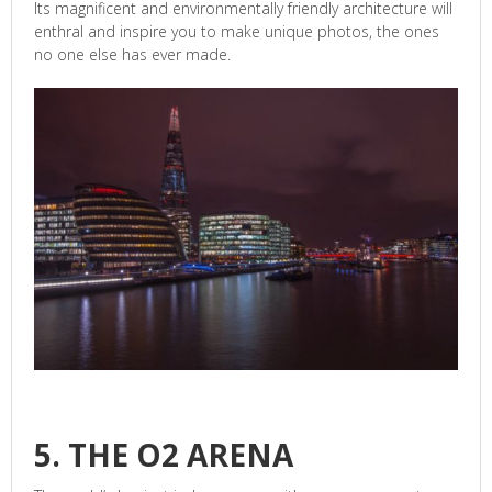
Its magnificent and environmentally friendly architecture will
enthral and inspire you to make unique photos, the ones
no one else has ever made.
5. THE O2 ARENA