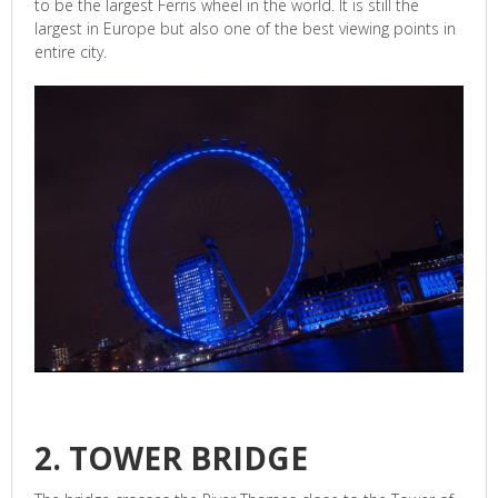
to be the largest Ferris wheel in the world. It is still the
largest in Europe but also one of the best viewing points in
entire city.
2. TOWER BRIDGE