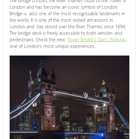
The bridge crosses the River Thames close to the Tower of
London and has become an iconic symbol of London.
Bridge is also one of the most recognizable landmarks in
the world. It is one of the most visited attractions in
London and has stood over the River Thames since 1894.
The bridge deck is freely accessible to both vehicles and
pedestrians. Check the new
Tower Bridge’s Glass Walkway
,
one of London’s most unique experiences.