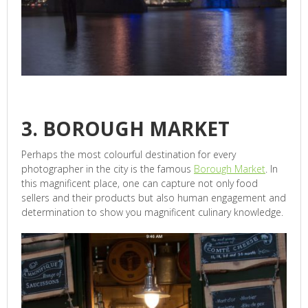
3. BOROUGH MARKET
Perhaps the most colourful destination for every
photographer in the city is the famous
Borough Market
. In
this magnificent place, one can capture not only food
sellers and their products but also human engagement and
determination to show you magnificent culinary knowledge.