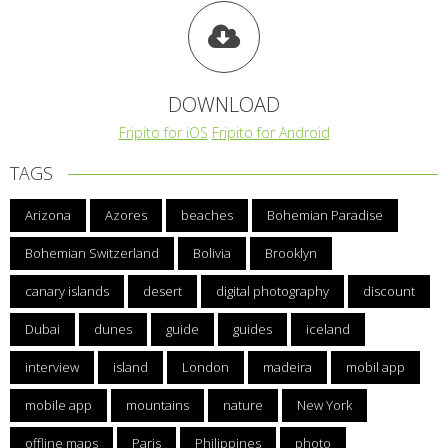
DOWNLOAD
Fripito for iOS
Fripito for Android
TAGS
Arizona
Azores
beaches
Bohemian Paradise
Bohemian Switzerland
Bolivia
Brooklyn
canary islands
desert
digital photography
discount
Dubai
dunes
guide
guides
iceland
interview
island
London
madeira
mobil app
mobile app
mountains
nature
New York
offline maps
Paris
Philippines
photo