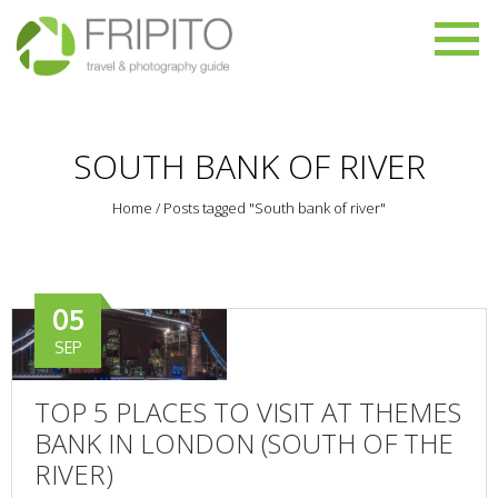
SOUTH BANK OF RIVER
Home
/
Posts tagged "South bank of river"
05
SEP
TOP 5 PLACES TO VISIT AT THEMES
BANK IN LONDON (SOUTH OF THE
RIVER)