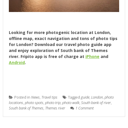
Looking for more photogenic location at London,
offline map, exact navigation and tons of photo tips
for London? Download our travel photo guide app
and enjoy exploration of South bank of Themes
river. Fripito app is free of charge at
iPhone
and
Android
.
Posted in
News
,
Travel tips
Tagged
guide
,
London
,
photo
locations
,
photo spots
,
photo trip
,
photo walk
,
South bank of river
,
South bank of Themes
,
Themes river
1 Comment