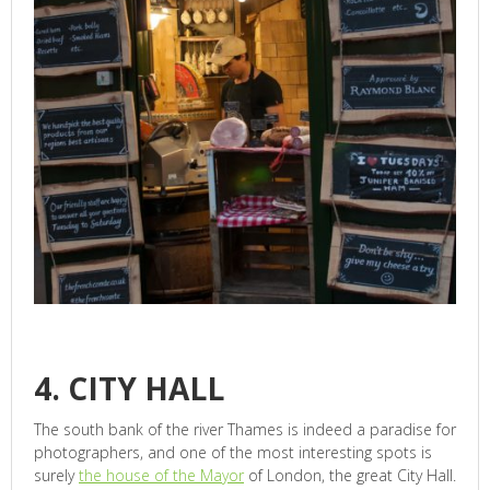
4. CITY HALL
The south bank of the river Thames is indeed a paradise for
photographers, and one of the most interesting spots is
surely
the house of the Mayor
of London, the great City Hall.