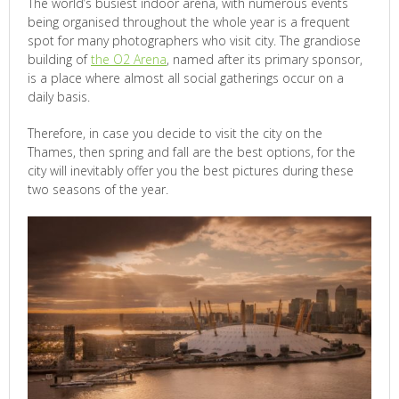
The world’s busiest indoor arena, with numerous events
being organised throughout the whole year is a frequent
spot for many photographers who visit city. The grandiose
building of
the O2 Arena
, named after its primary sponsor,
is a place where almost all social gatherings occur on a
daily basis.
Therefore, in case you decide to visit the city on the
Thames, then spring and fall are the best options, for the
city will inevitably offer you the best pictures during these
two seasons of the year.