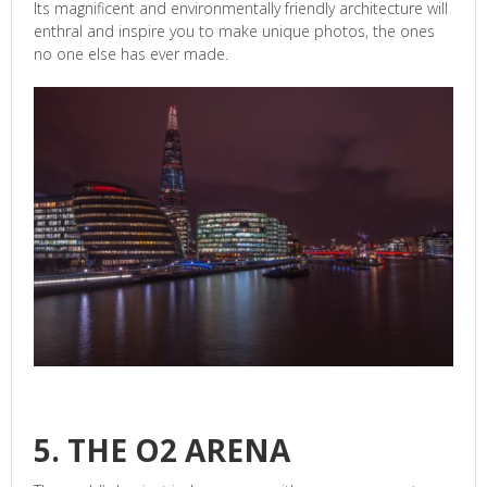
Its magnificent and environmentally friendly architecture will
enthral and inspire you to make unique photos, the ones
no one else has ever made.
5. THE O2 ARENA