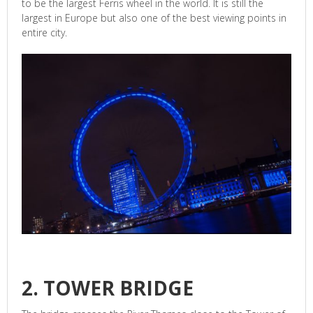
to be the largest Ferris wheel in the world. It is still the
largest in Europe but also one of the best viewing points in
entire city.
2. TOWER BRIDGE