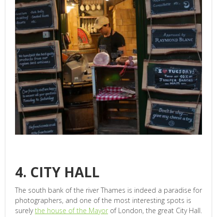
4. CITY HALL
The south bank of the river Thames is indeed a paradise for
photographers, and one of the most interesting spots is
surely
the house of the Mayor
of London, the great City Hall.