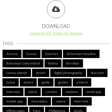
DOWNLOAD
Fripito for iOS
Fripito for Android
TAGS
Arizona
Azores
beaches
Bohemian Paradise
Bohemian Switzerland
Bolivia
Brooklyn
canary islands
desert
digital photography
discount
Dubai
dunes
guide
guides
iceland
interview
island
London
madeira
mobil app
mobile app
mountains
nature
New York
offline maps
Paris
Philippines
photo