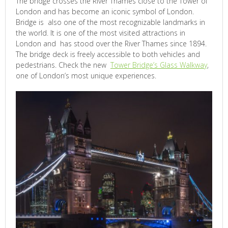
The bridge crosses the River Thames close to the Tower of
London and has become an iconic symbol of London.
Bridge is also one of the most recognizable landmarks in
the world. It is one of the most visited attractions in
London and has stood over the River Thames since 1894.
The bridge deck is freely accessible to both vehicles and
pedestrians. Check the new
Tower Bridge’s Glass Walkway
,
one of London’s most unique experiences.