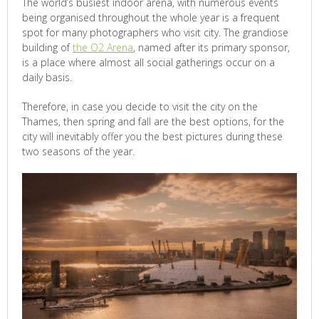
The world’s busiest indoor arena, with numerous events
being organised throughout the whole year is a frequent
spot for many photographers who visit city. The grandiose
building of
the O2 Arena
, named after its primary sponsor,
is a place where almost all social gatherings occur on a
daily basis.
Therefore, in case you decide to visit the city on the
Thames, then spring and fall are the best options, for the
city will inevitably offer you the best pictures during these
two seasons of the year.