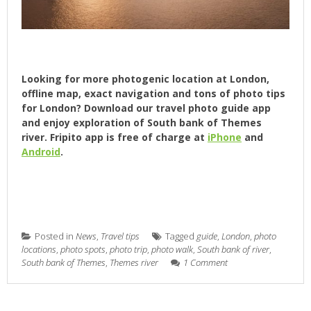
Looking for more photogenic location at London,
offline map, exact navigation and tons of photo tips
for London? Download our travel photo guide app
and enjoy exploration of South bank of Themes
river. Fripito app is free of charge at
iPhone
and
Android
.
Posted in
News
,
Travel tips
Tagged
guide
,
London
,
photo
locations
,
photo spots
,
photo trip
,
photo walk
,
South bank of river
,
South bank of Themes
,
Themes river
1 Comment