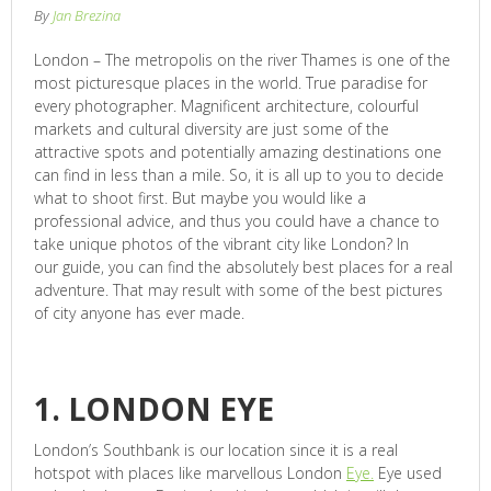
By
Jan Brezina
London – The metropolis on the river Thames is one of the
most picturesque places in the world. True paradise for
every photographer. Magnificent architecture, colourful
markets and cultural diversity are just some of the
attractive spots and potentially amazing destinations one
can find in less than a mile. So, it is all up to you to decide
what to shoot first. But maybe you would like a
professional advice, and thus you could have a chance to
take unique photos of the vibrant city like London? In
our guide, you can find the absolutely best places for a real
adventure. That may result with some of the best pictures
of city anyone has ever made.
1. LONDON EYE
London’s Southbank is our location since it is a real
hotspot with places like marvellous London
Eye.
Eye used