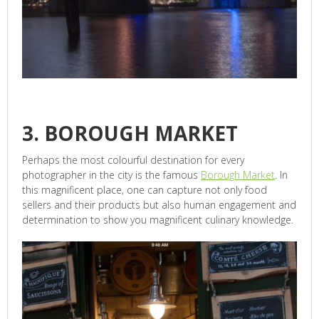
3. BOROUGH MARKET
Perhaps the most colourful destination for every
photographer in the city is the famous
Borough Market
. In
this magnificent place, one can capture not only food
sellers and their products but also human engagement and
determination to show you magnificent culinary knowledge.