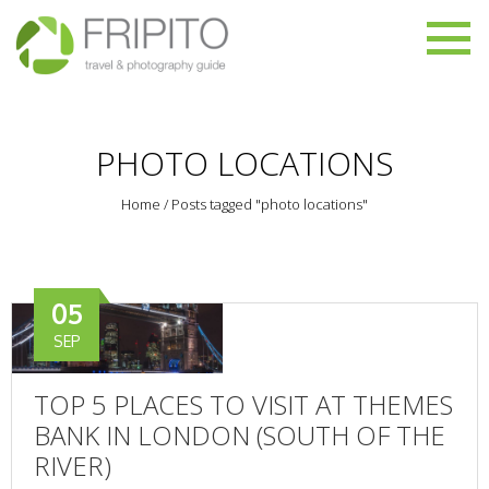
PHOTO LOCATIONS
Home
/
Posts tagged "photo locations"
05
SEP
TOP 5 PLACES TO VISIT AT THEMES
BANK IN LONDON (SOUTH OF THE
RIVER)