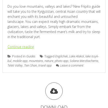
Do you love mountains, valleys and lakes? New Fripito guide
will take you to the Kyrgyzstan, central Asian country that will
enchant you with its beautiful and untouched
landscape. You can expect really high dramatic mountains,
glaciers, lakes and valleys. Simply embark far from the
civilization, taste the fermented mare’s milk and try to sleep
in the traditional yurt.
Continue reading
Posted in
Guides
Tagged
Engilchek
,
Lake Alakol
,
lake Issyk-
kul
,
mobile app
,
mountains
,
nature
,
photo app
,
Solana Merzbacherta
,
Teleti Valley
,
Tien Shan
,
travel app
Leave a comment
DOWNLOAD