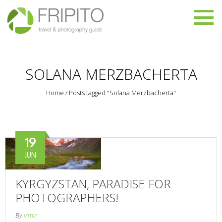
SOLANA MERZBACHERTA
Home
/
Posts tagged "Solana Merzbacherta"
19
JUN
KYRGYZSTAN, PARADISE FOR
PHOTOGRAPHERS!
By
irma