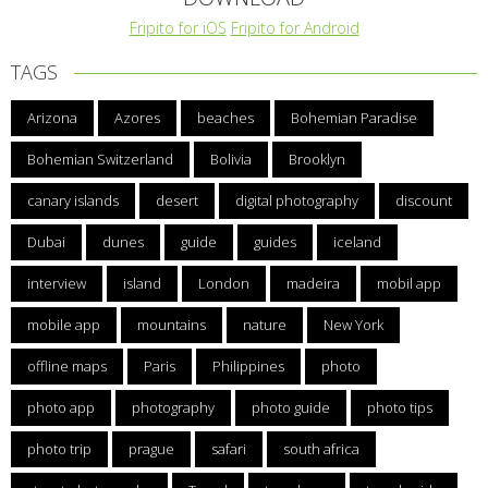
Fripito for iOS
Fripito for Android
TAGS
Arizona
Azores
beaches
Bohemian Paradise
Bohemian Switzerland
Bolivia
Brooklyn
canary islands
desert
digital photography
discount
Dubai
dunes
guide
guides
iceland
interview
island
London
madeira
mobil app
mobile app
mountains
nature
New York
offline maps
Paris
Philippines
photo
photo app
photography
photo guide
photo tips
photo trip
prague
safari
south africa