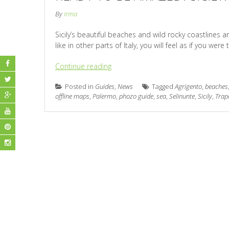
By
irma
Sicily’s beautiful beaches and wild rocky coastlines a
like in other parts of Italy, you will feel as if you we
Continue reading
Posted in
Guides
,
News
Tagged
Agrigento
,
beaches
offline maps
,
Palermo
,
phozo guide
,
sea
,
Selinunte
,
Sicily
,
Trap