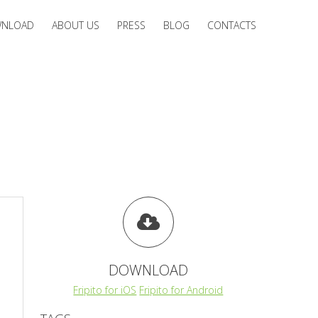
NLOAD
ABOUT US
PRESS
BLOG
CONTACTS
DOWNLOAD
Fripito for iOS
Fripito for Android