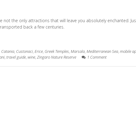
re not the only attractions that will leave you absolutely enchanted. Jus
re transported back a few centuries.
,
Catania
,
Custonaci
,
Erice
,
Greek Temples
,
Marsala
,
Mediterranean Sea
,
mobile a
ani
,
travel guide
,
wine
,
Zingaro Nature Reserve
1 Comment