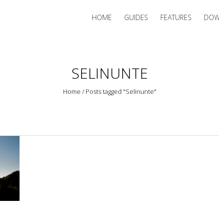
HOME
GUIDES
FEATURES
DOW
SELINUNTE
Home
/
Posts tagged "Selinunte"