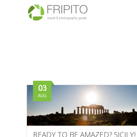
03
AUG
READY TO BE AMAZED? SICILY!