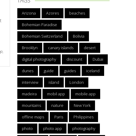
TAGS
Arizona
Azores
beaches
t
Bohemian Paradise
Bohemian Switzerland
Bolivia
Brooklyn
canary islands
desert
pp
,
digital photography
discount
Dubai
dunes
guide
guides
iceland
interview
island
London
madeira
mobil app
mobile app
mountains
nature
New York
offline maps
Paris
Philippines
photo
photo app
photography