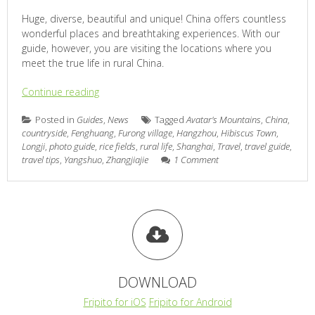
Huge, diverse, beautiful and unique! China offers countless
wonderful places and breathtaking experiences. With our
guide, however, you are visiting the locations where you
meet the true life in rural China.
Continue reading
Posted in
Guides
,
News
Tagged
Avatar's Mountains
,
China
,
countryside
,
Fenghuang
,
Furong village
,
Hangzhou
,
Hibiscus Town
,
Longji
,
photo guide
,
rice fields
,
rural life
,
Shanghai
,
Travel
,
travel guide
,
travel tips
,
Yangshuo
,
Zhangjiajie
1 Comment
DOWNLOAD
Fripito for iOS
Fripito for Android