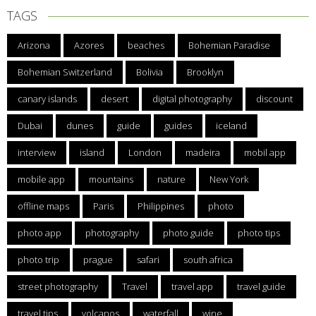
TAGS
Arizona
Azores
beaches
Bohemian Paradise
Bohemian Switzerland
Bolivia
Brooklyn
canary islands
desert
digital photography
discount
Dubai
dunes
guide
guides
iceland
interview
island
London
madeira
mobil app
mobile app
mountains
nature
New York
offline maps
Paris
Philippines
photo
photo app
photography
photo guide
photo tips
photo trip
prague
safari
south africa
street photography
Travel
travel app
travel guide
travel tips
volcanos
waterfall
wine