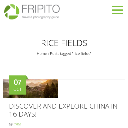
RICE FIELDS
Home
/
Posts tagged "rice fields"
07
OCT
DISCOVER AND EXPLORE CHINA IN
16 DAYS!
By
irma