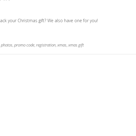
ack your Christmas gift? We also have one for you!
,
photos
,
promo code
,
registration
,
xmas
,
xmas gift