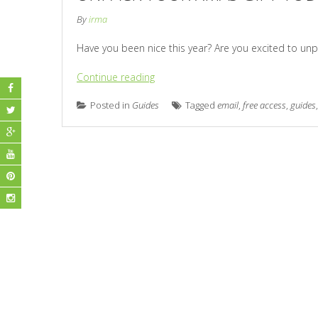
By
irma
Have you been nice this year? Are you excited to unp
Continue reading
Posted in
Guides
Tagged
email
,
free access
,
guides