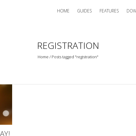
HOME
GUIDES
FEATURES
DOW
REGISTRATION
Home
/
Posts tagged "registration"
AY!