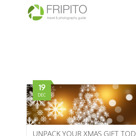
19
DEC
UNPACK YOUR XMAS GIFT TOD