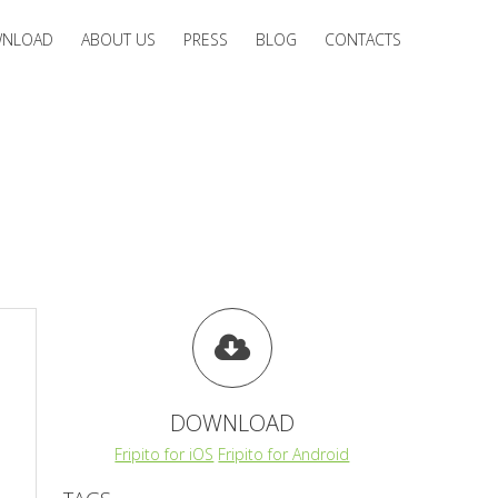
NLOAD
ABOUT US
PRESS
BLOG
CONTACTS
DOWNLOAD
Fripito for iOS
Fripito for Android