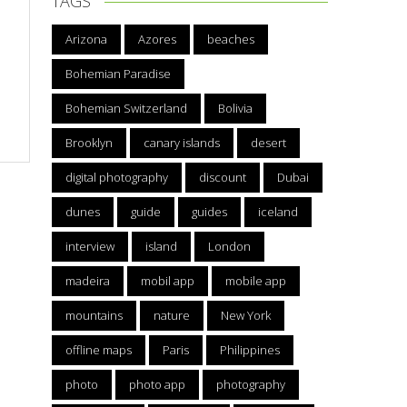
TAGS
Arizona
Azores
beaches
Bohemian Paradise
Bohemian Switzerland
Bolivia
Brooklyn
canary islands
desert
digital photography
discount
Dubai
dunes
guide
guides
iceland
interview
island
London
madeira
mobil app
mobile app
mountains
nature
New York
offline maps
Paris
Philippines
photo
photo app
photography