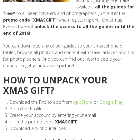
And not just any! We make
available
all the guides for
free*
to all keen travelers and photographers! Just enter the
promo code “XMASGIFT”
when registering until Christmas
Eve and we will
unlock the access to all the guides until the
end of 2016!
You can download any of our guides to your smartphone or
tablet, browse all photos and content with travel advices and tips
for photographers. And you can find out how to settle your
camera to get your favorite picture!
HOW TO UNPACK YOUR
XMAS GIFT?
Download the Fripito app from
AppStore
or
Google Play
Go to the Profile
Create your account by entering your email
Fill in the promo code
XMASGIFT
Download any of our guides