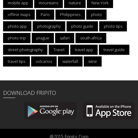
mobile app
mountains
nature
New York
offline maps
Paris
Philippines
photo
photo app
photography
photo guide
photo tips
photo trip
prague
safari
south africa
street photography
Travel
travel app
travel guide
travel tips
volcanos
waterfall
wine
DOWNLOAD FRIPITO
@2015 Fripito Corp