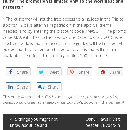
Hurry! The promotion is limited only to the worthiest and
fastest! ?
* The customer will get the free access to all guides in the Fripito
app for 12 days after his registration in the app (valid email
needed) and by entering the discount code XMASGIFT. The promo
code XMASGIFT has to be used before December 26, 2016. After
the free 12 days trial the access to the guides will be finished. All
guides that have been purchased before this trial will remain
available. The offer is limited only for first 500 customers.
Share
Tweet
Share
Share
Share
Share
This entry was posted in
Guides
and tagged
email
,
free access
,
guides
,
photos
,
promo code
,
registration
,
xmas
,
xmas gift
. Bookmark the
permalink
.
POST
5 things you might not
Oahu, Hawaii: Visit
know about Iceland
peaceful Byodo-In
NAVIGATION