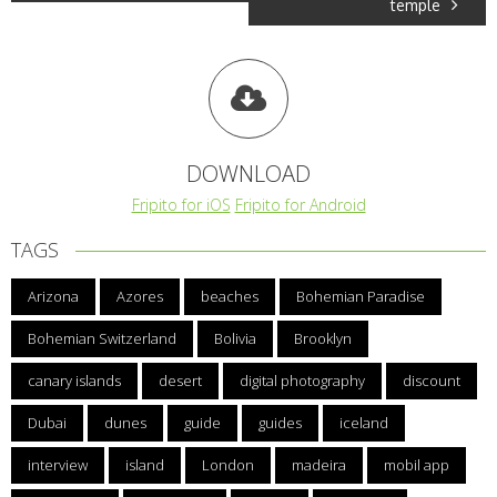
temple
DOWNLOAD
Fripito for iOS
Fripito for Android
TAGS
Arizona
Azores
beaches
Bohemian Paradise
Bohemian Switzerland
Bolivia
Brooklyn
canary islands
desert
digital photography
discount
Dubai
dunes
guide
guides
iceland
interview
island
London
madeira
mobil app