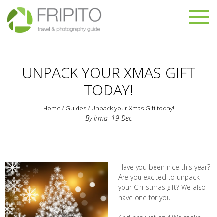
UNPACK YOUR XMAS GIFT
TODAY!
Home
/
Guides
/
Unpack your Xmas Gift today!
By
irma
19
Dec
Have you been nice this year?
Are you excited to unpack
your Christmas gift? We also
have one for you!