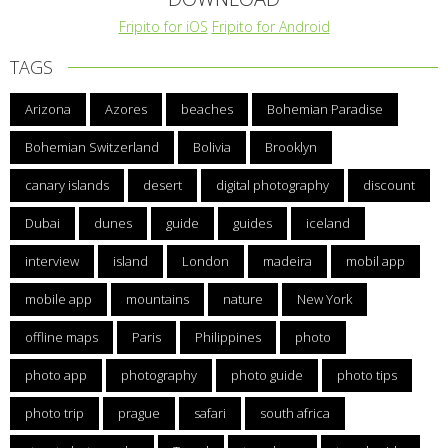
Fripito for iOS
Fripito for Android
TAGS
Arizona
Azores
beaches
Bohemian Paradise
Bohemian Switzerland
Bolivia
Brooklyn
canary islands
desert
digital photography
discount
Dubai
dunes
guide
guides
iceland
interview
island
London
madeira
mobil app
mobile app
mountains
nature
New York
offline maps
Paris
Philippines
photo
photo app
photography
photo guide
photo tips
photo trip
prague
safari
south africa