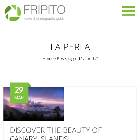
LA PERLA
Home
/
Posts tagged "la perla"
29
MAR
DISCOVER THE BEAUTY OF
CANARY ISLANDS!