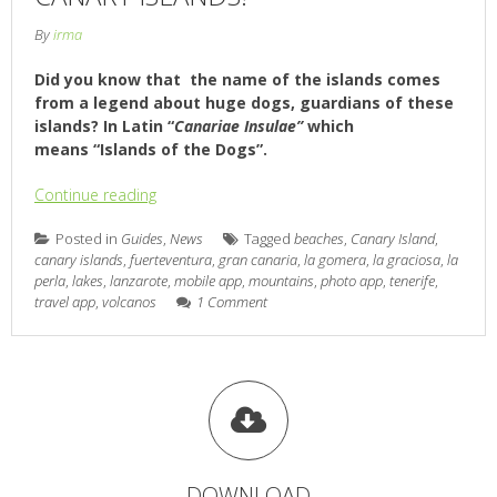
By
irma
Did you know that the name of the islands comes
from a legend about huge dogs, guardians of these
islands? In Latin “
Canariae Insulae”
which
means “Islands of the Dogs”.
Continue reading
Posted in
Guides
,
News
Tagged
beaches
,
Canary Island
,
canary islands
,
fuerteventura
,
gran canaria
,
la gomera
,
la graciosa
,
la
perla
,
lakes
,
lanzarote
,
mobile app
,
mountains
,
photo app
,
tenerife
,
travel app
,
volcanos
1 Comment
DOWNLOAD