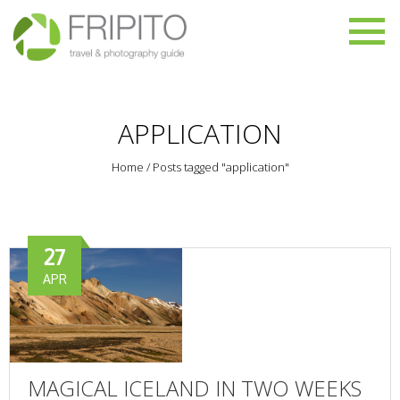
APPLICATION
Home
/
Posts tagged "application"
27
APR
MAGICAL ICELAND IN TWO WEEKS