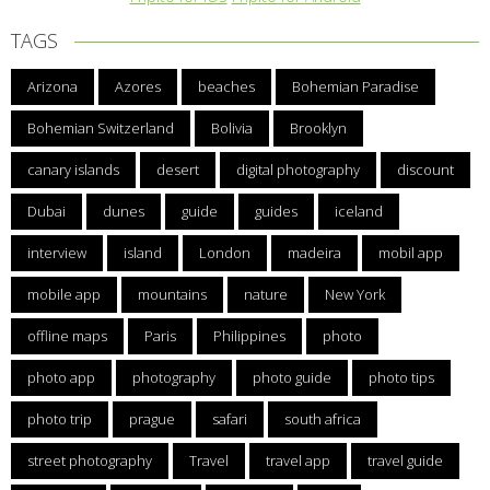
TAGS
Arizona
Azores
beaches
Bohemian Paradise
Bohemian Switzerland
Bolivia
Brooklyn
canary islands
desert
digital photography
discount
Dubai
dunes
guide
guides
iceland
interview
island
London
madeira
mobil app
mobile app
mountains
nature
New York
offline maps
Paris
Philippines
photo
photo app
photography
photo guide
photo tips
photo trip
prague
safari
south africa
street photography
Travel
travel app
travel guide