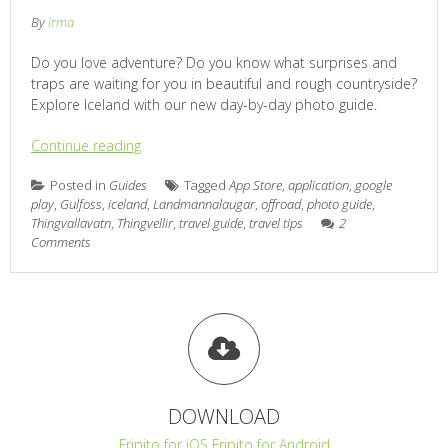
By
irma
Do you love adventure? Do you know what surprises and
traps are waiting for you in beautiful and rough countryside?
Explore Iceland with our new day-by-day photo guide.
Continue reading
Posted in
Guides
Tagged
App Store
,
application
,
google
play
,
Gulfoss
,
iceland
,
Landmannalaugar
,
offroad
,
photo guide
,
Thingvallavatn
,
Thingvellir
,
travel guide
,
travel tips
2
Comments
DOWNLOAD
Fripito for iOS
Fripito for Android