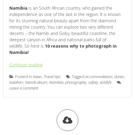
Namibia
is an South African country, who gained the
independence as one of the last in the region. It is known
for its stunning natural beauty apart from the diamond
mining the country. You can explore two very different
deserts – the Namib and Goby, beautiful coastline, the
deepest canyon in Africa and national parks full of
wildlife. So here is
10 reasons why to photograph in
Namibia!
Continue reading
Posted in
News
,
Travel tips
Tagged
accommodation
,
dunes
,
Kalahari
,
Namib desert
,
Namibia
,
photography
,
safety
,
wildlife
Leave a comment