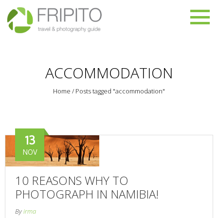
ACCOMMODATION
Home
/
Posts tagged "accommodation"
13
NOV
10 REASONS WHY TO
PHOTOGRAPH IN NAMIBIA!
By
irma