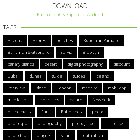
DOWNLOAD
Fripito for iOS
Fripito for Android
TAGS
Arizona
Azores
beaches
Bohemian Paradise
Bohemian Switzerland
Bolivia
Brooklyn
canary islands
desert
digital photography
discount
Dubai
dunes
guide
guides
iceland
interview
island
London
madeira
mobil app
mobile app
mountains
nature
New York
offline maps
Paris
Philippines
photo
photo app
photography
photo guide
photo tips
photo trip
prague
safari
south africa