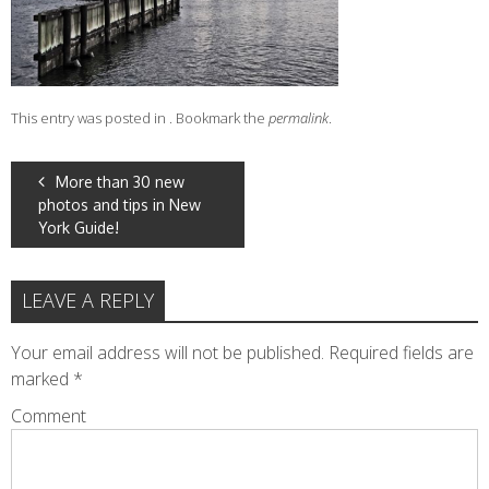
This entry was posted in . Bookmark the
permalink
.
POST
More than 30 new
photos and tips in New
NAVIGATION
York Guide!
LEAVE A REPLY
Your email address will not be published.
Required fields are
marked
*
Comment