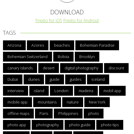
DOWNLOAD
Fripito for iOS
Fripito for Android
TAGS
Arizona
Azores
beaches
Bohemian Paradise
Bohemian Switzerland
Bolivia
Brooklyn
canary islands
desert
digital photography
discount
Dubai
dunes
guide
guides
iceland
interview
island
London
madeira
mobil app
mobile app
mountains
nature
New York
offline maps
Paris
Philippines
photo
photo app
photography
photo guide
photo tips