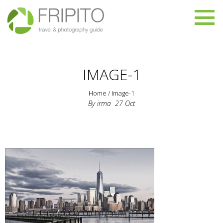
IMAGE-1
Home
/
Image-1
By
irma
27
Oct