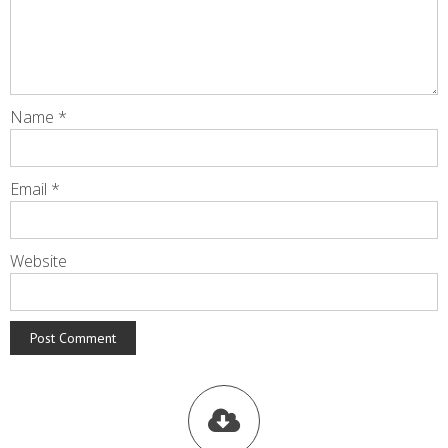
Name
*
Email
*
Website