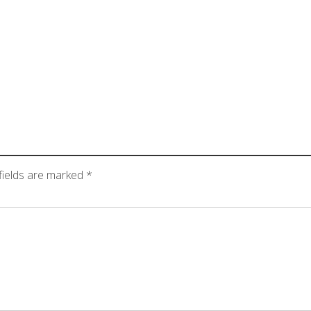
fields are marked
*