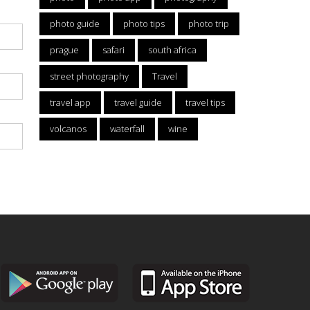
photo guide
photo tips
photo trip
prague
safari
south africa
street photography
Travel
travel app
travel guide
travel tips
volcanos
waterfall
wine