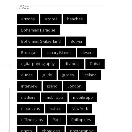
TAGS
Arizona
Azores
beaches
Bohemian Paradise
Bohemian Switzerland
Bolivia
Brooklyn
canary islands
desert
digital photography
discount
Dubai
dunes
guide
guides
iceland
interview
island
London
madeira
mobil app
mobile app
mountains
nature
New York
offline maps
Paris
Philippines
photo
photo app
photography