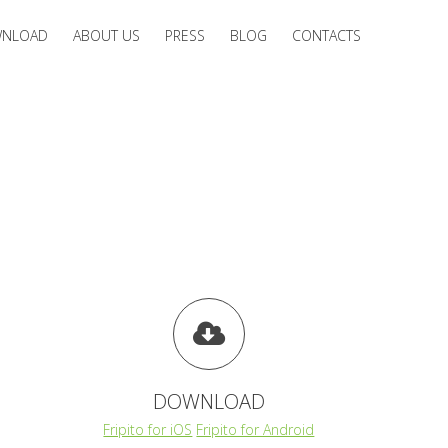
NLOAD
ABOUT US
PRESS
BLOG
CONTACTS
DOWNLOAD
Fripito for iOS
Fripito for Android