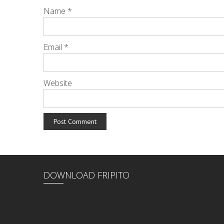
Name
*
Email
*
Website
DOWNLOAD FRIPITO