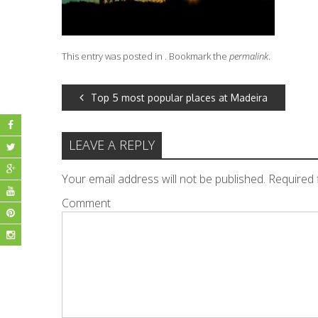
This entry was posted in . Bookmark the
permalink
.
POST
Top 5 most popular places at Madeira
NAVIGATION
LEAVE A REPLY
Your email address will not be published.
Required 
Comment