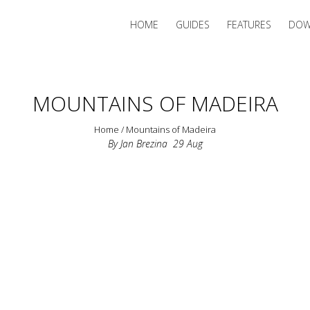
HOME
GUIDES
FEATURES
DOW
MOUNTAINS OF MADEIRA
Home
/
Mountains of Madeira
By
Jan Brezina
29
Aug