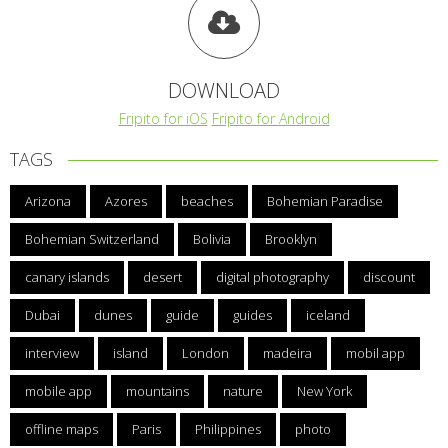
DOWNLOAD
Fripito for iOS
Fripito for Android
TAGS
Arizona
Azores
beaches
Bohemian Paradise
Bohemian Switzerland
Bolivia
Brooklyn
canary islands
desert
digital photography
discount
Dubai
dunes
guide
guides
iceland
interview
island
London
madeira
mobil app
mobile app
mountains
nature
New York
offline maps
Paris
Philippines
photo