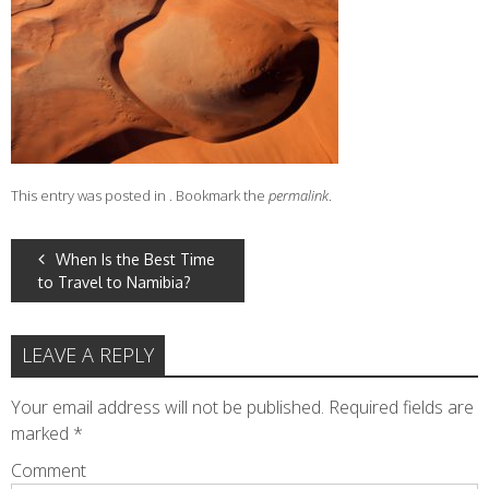
This entry was posted in . Bookmark the
permalink
.
POST
When Is the Best Time
to Travel to Namibia?
NAVIGATION
LEAVE A REPLY
Your email address will not be published.
Required fields are
marked
*
Comment