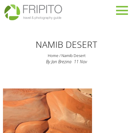
NAMIB DESERT
Home
/
Namib Desert
By
Jan Brezina
11
Nov