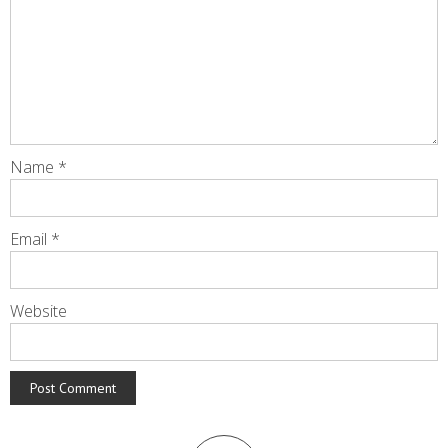
Name
*
Email
*
Website