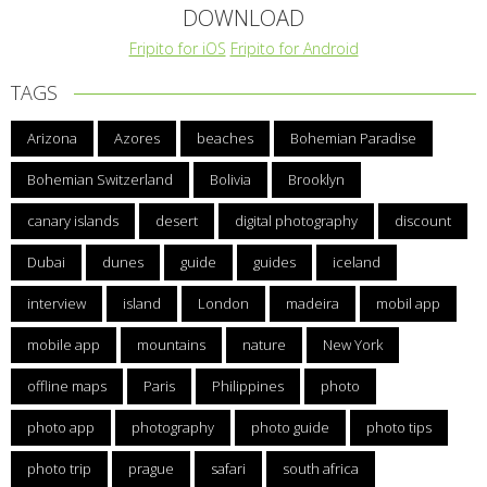
DOWNLOAD
Fripito for iOS
Fripito for Android
TAGS
Arizona
Azores
beaches
Bohemian Paradise
Bohemian Switzerland
Bolivia
Brooklyn
canary islands
desert
digital photography
discount
Dubai
dunes
guide
guides
iceland
interview
island
London
madeira
mobil app
mobile app
mountains
nature
New York
offline maps
Paris
Philippines
photo
photo app
photography
photo guide
photo tips
photo trip
prague
safari
south africa