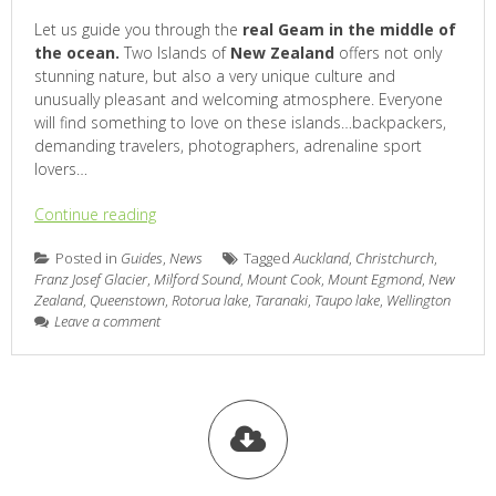
Let us guide you through the
real Geam in the middle of
the ocean.
Two Islands of
New Zealand
offers not only
stunning nature, but also a very unique culture and
unusually pleasant and welcoming atmosphere. Everyone
will find something to love on these islands…backpackers,
demanding travelers, photographers, adrenaline sport
lovers…
Continue reading
Posted in
Guides
,
News
Tagged
Auckland
,
Christchurch
,
Franz Josef Glacier
,
Milford Sound
,
Mount Cook
,
Mount Egmond
,
New
Zealand
,
Queenstown
,
Rotorua lake
,
Taranaki
,
Taupo lake
,
Wellington
Leave a comment