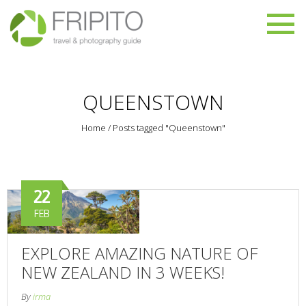
QUEENSTOWN
Home
/
Posts tagged "Queenstown"
22
FEB
EXPLORE AMAZING NATURE OF
NEW ZEALAND IN 3 WEEKS!
By
irma