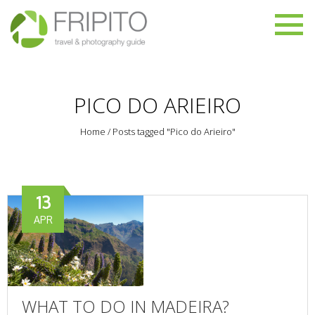
PICO DO ARIEIRO
Home
/
Posts tagged "Pico do Arieiro"
13
APR
WHAT TO DO IN MADEIRA?