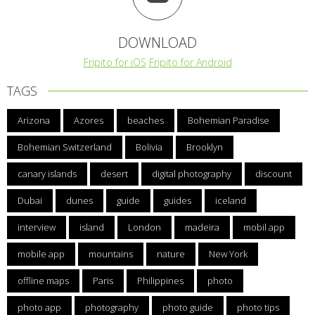
DOWNLOAD
Fripito for iOS
Fripito for Android
TAGS
Arizona
Azores
beaches
Bohemian Paradise
Bohemian Switzerland
Bolivia
Brooklyn
canary islands
desert
digital photography
discount
Dubai
dunes
guide
guides
iceland
interview
island
London
madeira
mobil app
mobile app
mountains
nature
New York
offline maps
Paris
Philippines
photo
photo app
photography
photo guide
photo tips