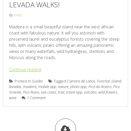
LEVADA WALKS!
By
irma
Madeira is a small beautiful island near the west african
coast with fabulous nature. It will you astonish with
preserved laurel and eucalyptus forests covering the steep
hills, with volcanic peaks offering an amazing panoramic
views or many waterfalls, wild hydrangeas, sterilizes and
hibiscus along the roads.
Continue reading
Posted in
Guides
Tagged
Camara de Lobos
,
Funchal
,
island
,
levadas
,
madeira
,
mobile app
,
nature
,
photo app
,
Pico do Arieiro
,
Pico
Grande
,
Pico Ruivo
,
sea coast
,
trail
,
travel app
,
volcano
,
wild flowers
,
wine
1 Comment