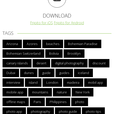
DOWNLOAD
Fripito for iOS
Fripito for Android
TAGS
Arizona
Azores
beaches
Bohemian Paradise
Bohemian Switzerland
Bolivia
Brooklyn
canary islands
desert
digital photography
discount
Dubai
dunes
guide
guides
iceland
interview
island
London
madeira
mobil app
mobile app
mountains
nature
New York
offline maps
Paris
Philippines
photo
photo app
photography
photo guide
photo tips