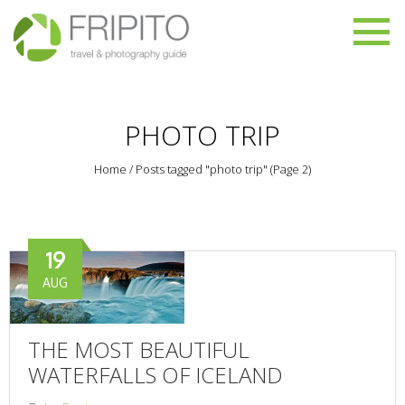
PHOTO TRIP
Home
/
Posts tagged "photo trip"
(Page 2)
19
AUG
THE MOST BEAUTIFUL
WATERFALLS OF ICELAND