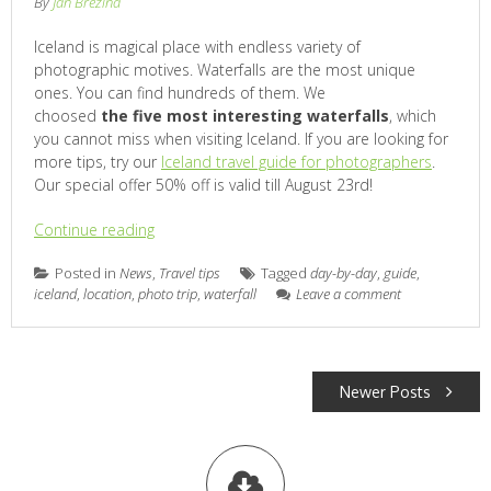
By
Jan Brezina
Iceland is magical place with endless variety of
photographic motives. Waterfalls are the most unique
ones. You can find hundreds of them. We
choosed
the five most interesting waterfalls
, which
you cannot miss when visiting Iceland. If you are looking for
more tips, try our
Iceland travel guide for photographers
.
Our special offer 50% off is valid till August 23rd!
Continue reading
Posted in
News
,
Travel tips
Tagged
day-by-day
,
guide
,
iceland
,
location
,
photo trip
,
waterfall
Leave a comment
POSTS
Newer Posts
NAVIGATION