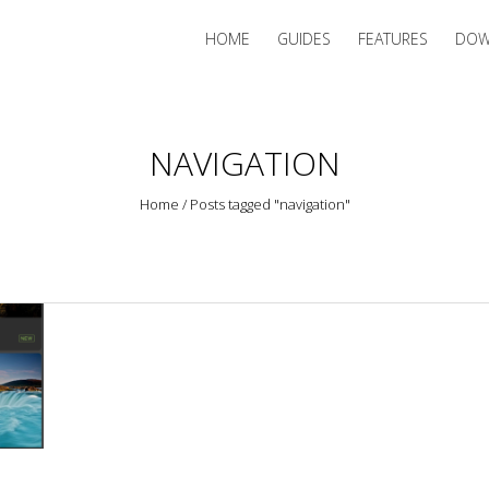
HOME
GUIDES
FEATURES
DOW
NAVIGATION
Home
/
Posts tagged "navigation"