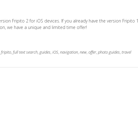
on Fripito 2 for iOS devices. If you already have the version Fripito 1
on, we have a unique and limited time offer!
,
fripito
,
full text search
,
guides
,
iOS
,
navigation
,
new
,
offer
,
photo guides
,
travel