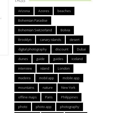
TAGS
Arizona
Azores
beaches
,
Bohemian Paradise
Bohemian Switzerland
Bolivia
Brooklyn
canary islands
desert
digital photography
discount
Dubai
dunes
guide
guides
iceland
interview
island
London
madeira
mobil app
mobile app
mountains
nature
New York
offline maps
Paris
Philippines
photo
photo app
photography