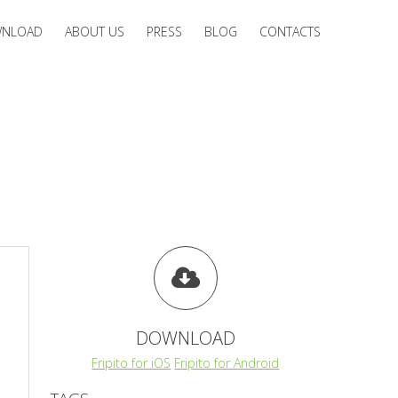
NLOAD
ABOUT US
PRESS
BLOG
CONTACTS
DOWNLOAD
Fripito for iOS
Fripito for Android