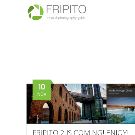
10
NOV
FRIPITO 2 IS COMING! ENJOY!