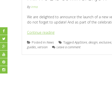
By
irma
We are delighted to announce the launch of a new versi
do not forget to update! And as part of the celebrati
Continue reading
Posted in
News
Tagged
AppStore
,
design
,
exclusive
guides
,
version
Leave a comment