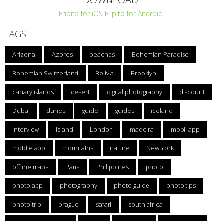
Fripito for iOS
Fripito for Android
TAGS
Arizona
Azores
beaches
Bohemian Paradise
Bohemian Switzerland
Bolivia
Brooklyn
canary islands
desert
digital photography
discount
Dubai
dunes
guide
guides
iceland
interview
island
London
madeira
mobil app
mobile app
mountains
nature
New York
offline maps
Paris
Philippines
photo
photo app
photography
photo guide
photo tips
photo trip
prague
safari
south africa