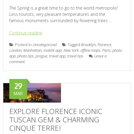
The Spring is a great time to go to the world metropolis!
Less tourists, very pleasant temperatures and the
famous monuments surrounded by flowering trees …
Continue reading
Posted in
Uncategorized
Tagged
Brooklyn
,
Florence
,
London
,
Manhattan
,
mobile app
,
New York
,
offline maps
,
Paris
,
photo
app
,
photo tips
,
prague
,
travel app
,
travel tips
Leave a
comment
29
MAR
EXPLORE FLORENCE ICONIC
TUSCAN GEM & CHARMING
CINQUE TERRE!