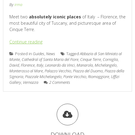
By
irma
Meet two
absolutely iconic places
of Italy – Florence, the
most beautiful city of Tuscany, and picturesque area of
Cinque Terre.
Continue reading
Posted in
Guides
,
News
Tagged
Abbazia di San Miniato al
Monte
,
Cathedral of Santa Maria del Fiore
,
Cinque Terre
,
Corniglia
,
David
,
Florence
,
Italy
,
Leonardo da Vinci
,
Manarola
,
Michelangelo
,
Monterosso al Mare
,
Palazzo Vecchio
,
Piazza del Duomo
,
Piazza della
Signoria
,
Piazzale Michelangelo
,
Ponte Vecchio
,
Riomaggiore
,
Uffizi
Gallery
,
Vernazza
2 Comments
DOWNLOAD