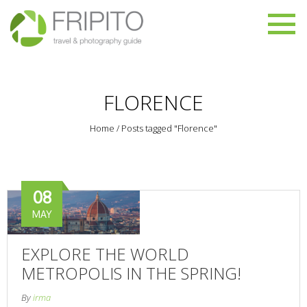
FLORENCE
Home
/
Posts tagged "Florence"
08
MAY
EXPLORE THE WORLD
METROPOLIS IN THE SPRING!
By
irma