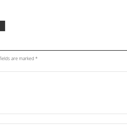
fields are marked
*