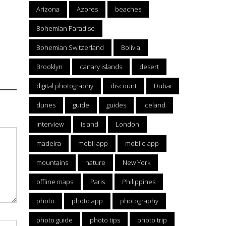
Arizona
Azores
beaches
Bohemian Paradise
Bohemian Switzerland
Bolivia
Brooklyn
canary islands
desert
digital photography
discount
Dubai
dunes
guide
guides
iceland
interview
island
London
madeira
mobil app
mobile app
mountains
nature
New York
offline maps
Paris
Philippines
photo
photo app
photography
photo guide
photo tips
photo trip