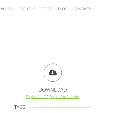
NLOAD
ABOUT US
PRESS
BLOG
CONTACTS
DOWNLOAD
Fripito for iOS
Fripito for Android
TAGS