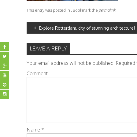
This entry was posted in . Bookmark the
permalink
.
POST
Explore Rotterdam, city of stunning architecture!
NAVIGATION
LEAVE A REPLY
Your email address will not be published.
Required 
Comment
Name
*