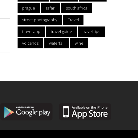
prague
safari
south africa
street photography
Travel
travel app
travel guide
travel tips
volcanos
waterfall
wine