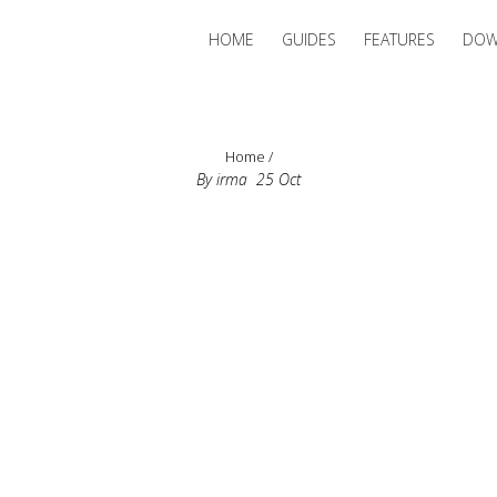
HOME
GUIDES
FEATURES
DOW
Home
/
By
irma
25
Oct