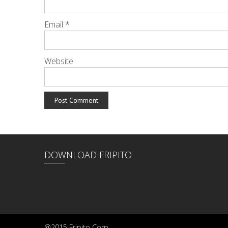
Email
*
Website
DOWNLOAD FRIPITO
@2015 Fripito Corp